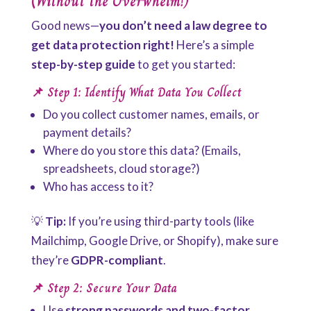
(Without the Overwhelm!)
Good news—
you don’t need a law degree to
get data protection right!
Here’s a simple
step-by-step guide
to get you started:
📌 Step 1: Identify What Data You Collect
Do you collect customer names, emails, or
payment details?
Where do you store this data? (Emails,
spreadsheets, cloud storage?)
Who has access to it?
💡
Tip:
If you’re using third-party tools (like
Mailchimp, Google Drive, or Shopify), make sure
they’re
GDPR-compliant
.
📌 Step 2: Secure Your Data
Use
strong passwords and two-factor