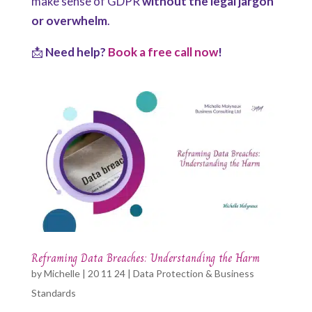
make sense of GDPR
without the legal jargon
or overwhelm
.
📩
Need help?
Book a free call now
!
Reframing Data Breaches: Understanding the Harm
by
Michelle
|
20 11 24
|
Data Protection & Business
Standards