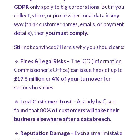
GDPR
only apply to big corporations. But if you
collect, store, or process personal data in
any
way (think customer names, emails, or payment
details), then
you must comply
.
Still not convinced? Here’s why you should care:
🔹
Fines & Legal Risks
– The ICO (Information
Commissioner’s Office) can issue fines of up to
£17.5 million
or
4% of your turnover
for
serious breaches.
🔹
Lost Customer Trust
– A study by Cisco
found that
80% of customers will take their
business elsewhere after a data breach
.
🔹
Reputation Damage
– Even a small mistake