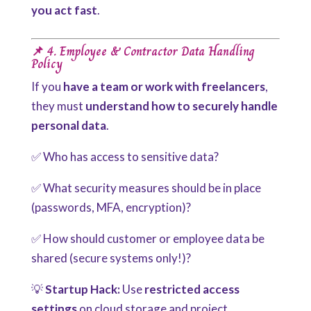
you act fast
.
📌 4. Employee & Contractor Data Handling
Policy
If you
have a team or work with freelancers
,
they
must
understand how to securely handle
personal data
.
✅ Who has access to sensitive data?
✅ What security measures should be in place
(passwords, MFA, encryption)?
✅ How should customer or employee data be
shared (secure systems only!)?
💡
Startup Hack:
Use
restricted access
settings
on cloud storage and project