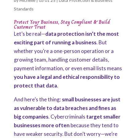
by
Michelle
|
03 01 25
|
Data Protection & Business
Standards
Protect Your Business, Stay Compliant & Build
Customer Trust
Let’s be real—
data protection isn’t the most
exciting part of running a business
. But
whether you’re a one-person operation or a
growing team, handling customer details,
payment information, or even email lists means
you have a legal and ethical responsibility to
protect that data
.
And here’s the thing:
small businesses are just
as vulnerable to data breaches and fines as
big companies
. Cybercriminals
target smaller
businesses more often
because they tend to
have weaker security. But don’t worry—we’re