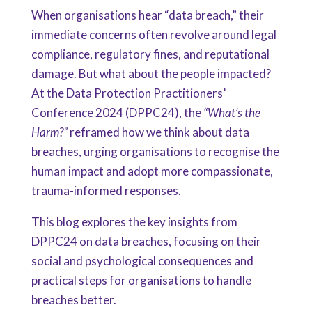
When organisations hear “data breach,” their
immediate concerns often revolve around legal
compliance, regulatory fines, and reputational
damage. But what about the people impacted?
At the Data Protection Practitioners’
Conference 2024 (DPPC24), the
“What’s the
Harm?”
reframed how we think about data
breaches, urging organisations to recognise the
human impact and adopt more compassionate,
trauma-informed responses.
This blog explores the key insights from
DPPC24 on data breaches, focusing on their
social and psychological consequences and
practical steps for organisations to handle
breaches better.