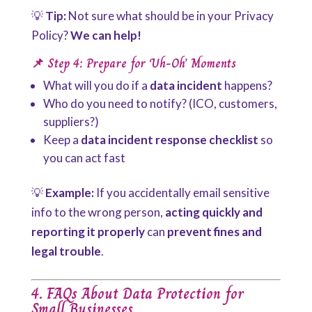
💡
Tip:
Not sure what should be in your Privacy
Policy?
We can help!
📌 Step 4: Prepare for ‘Uh-Oh’ Moments
What will you do if a
data incident
happens?
Who do you need to notify? (ICO, customers,
suppliers?)
Keep a
data incident response checklist
so
you can act fast
💡
Example:
If you accidentally email sensitive
info to the wrong person,
acting quickly and
reporting it properly
can
prevent fines and
legal trouble
.
4. FAQs About Data Protection for
Small Businesses