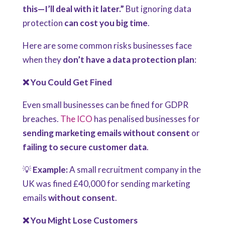
this—I’ll deal with it later.”
But ignoring data
protection
can cost you big time
.
Here are some common risks businesses face
when they
don’t have a data protection plan
:
❌ You Could Get Fined
Even small businesses can be fined for GDPR
breaches.
The ICO
has penalised businesses for
sending marketing emails without consent
or
failing to secure customer data
.
💡
Example:
A small recruitment company in the
UK was fined £40,000 for sending marketing
emails
without consent
.
❌ You Might Lose Customers