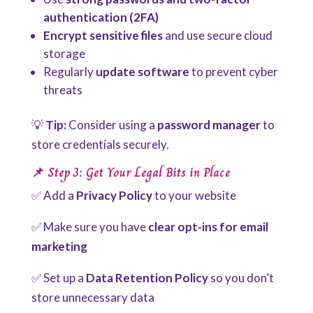
authentication (2FA)
Encrypt sensitive files
and use secure cloud
storage
Regularly
update software
to prevent cyber
threats
💡
Tip:
Consider using a
password manager
to
store credentials securely.
📌 Step 3: Get Your Legal Bits in Place
✅ Add a
Privacy Policy
to your website
✅ Make sure you have
clear opt-ins for email
marketing
✅ Set up a
Data Retention Policy
so you don’t
store unnecessary data