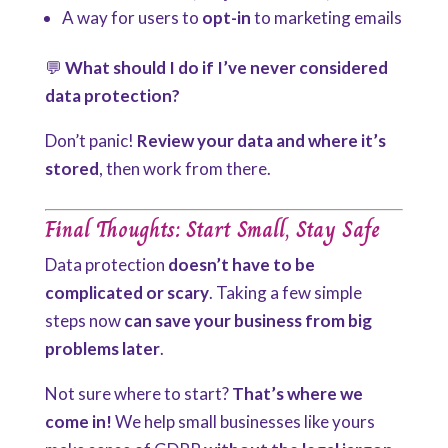
A way for users to
opt-in
to marketing emails
💬
What should I do if I’ve never considered
data protection?
Don’t panic!
Review
your data and where it’s
stored
, then work from there.
Final Thoughts: Start Small, Stay Safe
Data protection
doesn’t have to be
complicated or scary
. Taking a few simple
steps now
can save your business from big
problems later
.
Not sure where to start?
That’s where we
come in!
We help small businesses like yours