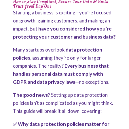
How to Stay Compliant, Secure Your Data & Build
Trust from Day One
Starting a business is exciting—you’re focused
on growth,
gaining customers, and making an
impact. But
have you considered
how you’re
protecting your customer and business data?
Many startups overlook
data protection
policies
, assuming they’re only for larger
companies. The reality?
Every business that
handles personal data must comply with
GDPR and data privacy laws
—no exceptions.
The good news?
Setting up data protection
policies isn’t as complicated as you might think.
This guide will break it all down, covering:
✅
Why data protection policies matter for