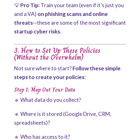
💡
Pro Tip:
Train your team (even if it’s just you
and a VA)
on phishing scams and online
threats
—these are some of the most significant
startup cyber risks
.
3. How to Set Up These Policies
(Without the Overwhelm)
Not sure where to start?
Follow these simple
steps to create your policies
:
Step 1: Map Out Your Data
🔹 What data do you collect?
🔹 Where is it stored (Google Drive, CRM,
spreadsheets)?
🔹 Who has access to it?