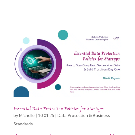
Essential Data Protection Policies for Startups
by
Michelle
|
10 01 25
|
Data Protection & Business
Standards