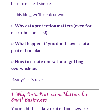
here to make it simple.
In this blog, we’ll break down:
✅
Why data protection matters (even for
micro-businesses!)
✅
What happens if you don’t have a data
protection plan
✅
How to create one without getting
overwhelmed
Ready? Let’s dive in.
1. Why Data Protection Matters for
Small Businesses
You might think
data protection laws like