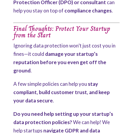
Protection Officer (DPO) or consultant
can
help you stay on top of
compliance changes
.
Final Thoughts: Protect Your Startup
from the Start
Ignoring data protection won’t just cost you in
fines—it could
damage your startup’s
reputation before you even get off the
ground
.
A few simple policies can help you
stay
compliant, build customer trust, and keep
your data secure
.
Do you need help setting up your startup’s
data protection policies?
We can help! We
help startups
navigate GDPR and data