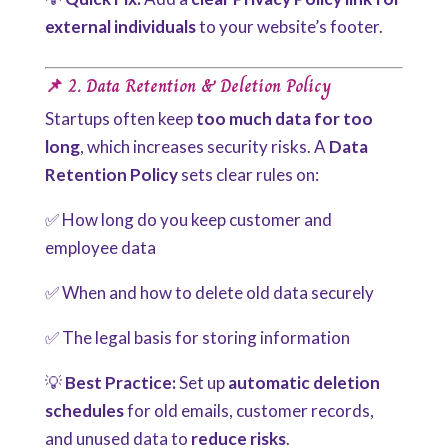
external individuals
to your website’s footer.
📌 2. Data Retention & Deletion Policy
Startups often keep
too much data for too
long
, which increases security risks. A
Data
Retention Policy
sets clear rules on:
✅ How long do you keep customer and
employee data
✅ When and how to delete old data securely
✅ The legal basis for storing information
💡
Best Practice:
Set up
automatic deletion
schedules
for old emails, customer records,
and unused data to
reduce risks
.