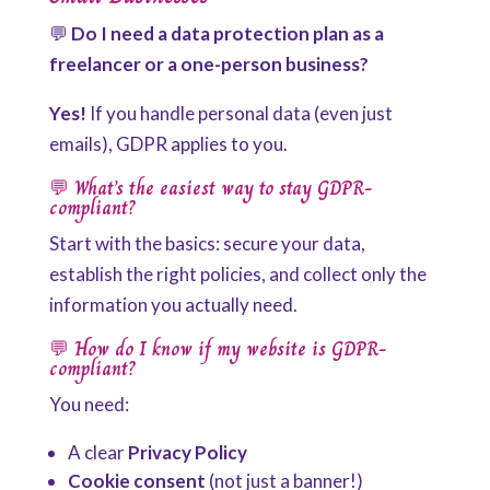
💬
Do I need a data protection plan as a
freelancer or a one-person business?
Yes!
If you handle personal data (even just
emails), GDPR applies to you.
💬
What’s the easiest way to stay GDPR-
compliant?
Start with the basics: secure your data,
establish the right policies, and collect only the
information you actually need.
💬
How do I know if my website is GDPR-
compliant?
You need:
A clear
Privacy Policy
Cookie consent
(not just a banner!)