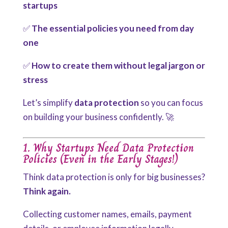
startups
✅
The essential policies you need from day
one
✅
How to create them without legal jargon or
stress
Let’s
simplify
data protection
so you can focus
on building your business confidently
. 🚀
1. Why Startups Need Data Protection
Policies (Even in the Early Stages!)
Think data protection is only for big businesses?
Think again.
Collecting customer names, emails, payment