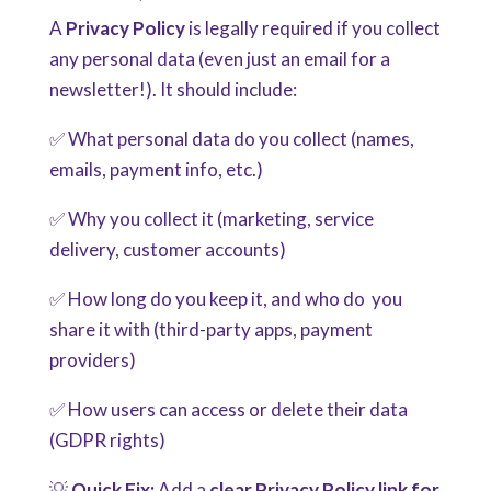
A
Privacy Policy
is legally required if you collect
any personal data (even just an email for a
newsletter!). It should include:
✅ What personal data do you collect (names,
emails, payment info, etc.)
✅ Why you collect it (marketing, service
delivery, customer accounts)
✅ How long do you keep it, and who do you
share it with (third-party apps, payment
providers)
✅ How users can access or delete their data
(GDPR rights)
💡
Quick Fix:
Add a
clear Privacy Policy link for