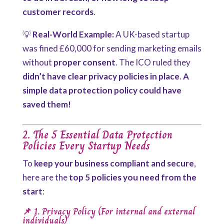
customer records
.
💡
Real-World Example:
A UK-based startup
was fined £60,000 for sending marketing emails
without
proper consent
. The ICO ruled they
didn’t have clear privacy policies in place
.
A
simple data protection policy could have
saved them!
2. The 5 Essential Data Protection
Policies Every Startup Needs
To
keep your business compliant and secure
,
here are the
top 5 policies you need from the
start
:
📌 1. Privacy Policy (For internal and external
individuals)