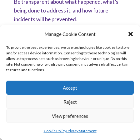
Be transparent about what happened, what’s
being done to address it, and how future
incidents will be prevented.
5.
Support Staff Involved
Manage Cookie Consent
Breaches can also impact the employees
To provide the best experiences, we use technologies like cookies to store
and/or access device information. Consenting to these technologies will
responsible for the mistake. Compassionate
allow us to process data such as browsing behaviour or unique IDs on this
internal handling can prevent burnout and
site. Not consenting or withdrawing consent, may adversely affect certain
features and functions.
maintain morale.
Practical Steps for Organisations
Accept
The session offered actionable advice for
improving breach management. Here’s how
Reject
your organisation can respond better:
View preferences
1.
Build a Compassionate Breach Response
Cookie Policy
Privacy Statement
Framework