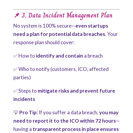
📌 3. Data Incident Management Plan
No system is 100% secure—
even startups
need a plan for potential data breaches
. Your
response plan should cover:
✅ How to
identify and contain
a breach
✅ Who to notify (customers, ICO, affected
parties)
✅ Steps to
mitigate risks and prevent future
incidents
💡
Pro Tip:
If you suffer a data breach,
you may
need to report it to the ICO within 72 hours
—
having a
transparent process in place ensures