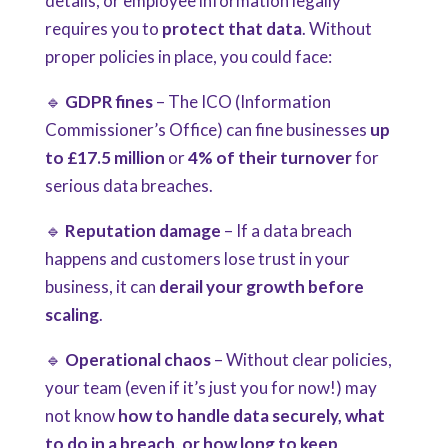
details, or employee information legally
requires you to
protect that data
. Without
proper policies in place, you could face:
🔹
GDPR fines
– The ICO (Information
Commissioner’s Office) can fine businesses
up
to £17.5 million
or
4% of their turnover
for
serious data breaches.
🔹
Reputation damage
– If a data breach
happens and customers lose trust in your
business, it can
derail your growth before
scaling
.
🔹
Operational chaos
– Without clear policies,
your team (even if it’s just you for now!) may
not know
how to handle data securely, what
to do in a breach, or how long to keep