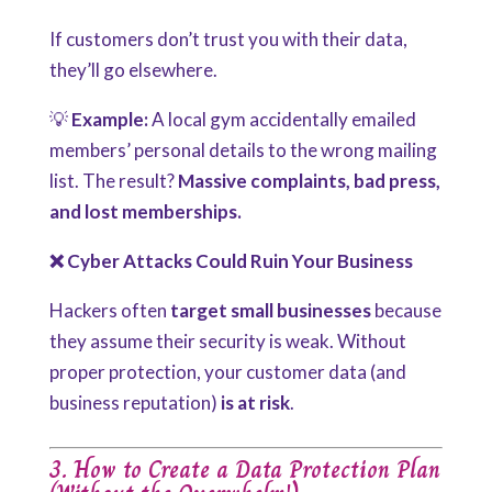
If customers don’t trust you with their data,
they’ll go elsewhere.
💡
Example:
A local gym accidentally emailed
members’ personal details to the wrong mailing
list. The result?
Massive complaints, bad press,
and lost memberships.
❌ Cyber Attacks Could Ruin Your Business
Hackers often
target small businesses
because
they assume
their security is weak. Without
proper protection, your customer data (and
business reputation)
is at risk
.
3. How to Create a Data Protection Plan