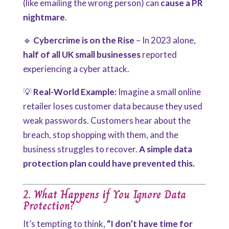
(like emailing the wrong person) can
cause a PR
nightmare
.
🔹
Cybercrime is on the Rise
– In 2023 alone,
half of all UK small businesses
reported
experiencing a cyber attack.
💡
Real-World Example:
Imagine a small online
retailer loses customer data because they used
weak passwords. Customers hear about the
breach, stop shopping with them, and the
business struggles to recover.
A simple data
protection plan could have prevented this.
2. What Happens if You Ignore Data
Protection?
It’s tempting to think,
“I don’t have time for