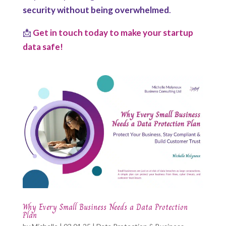
security without being overwhelmed
.
📩
Get in touch today to make your startup
data safe!
Why Every Small Business Needs a Data Protection
Plan