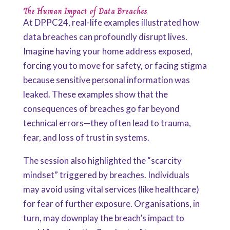
The Human Impact of Data Breaches
At DPPC24, real-life examples illustrated how
data breaches can profoundly disrupt lives.
Imagine having your home address exposed,
forcing you to move for safety, or facing stigma
because sensitive personal information was
leaked. These examples show that the
consequences of breaches go far beyond
technical errors—they often lead to trauma,
fear, and loss of trust in systems.
The session also highlighted the “scarcity
mindset” triggered by breaches. Individuals
may avoid using vital services (like healthcare)
for fear of further exposure. Organisations, in
turn, may downplay the breach’s impact to