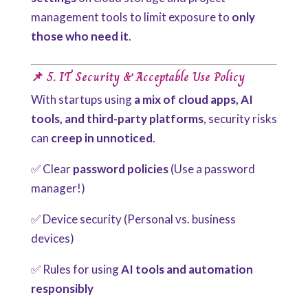
management tools to limit exposure to
only
those who need it
.
📌 5. IT Security & Acceptable Use Policy
With startups using
a mix of cloud apps, AI
tools, and third-party platforms
, security risks
can
creep in unnoticed
.
✅ Clear
password policies
(Use a password
manager!)
✅ Device security (Personal vs. business
devices)
✅ Rules for using
AI tools and automation
responsibly