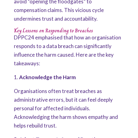
avoid “opening the floodgates” to
compensation claims. This vicious cycle
undermines trust and accountability.
Key Lessons on Responding to Breaches
DPPC24 emphasised that how an organisation
responds to a data breach can significantly
influence the harm caused. Here are the key
takeaways:
1.
Acknowledge the Harm
Organisations often treat breaches as
administrative errors, but it can feel deeply
personal for affected individuals.
Acknowledging the harm shows empathy and
helps rebuild trust.