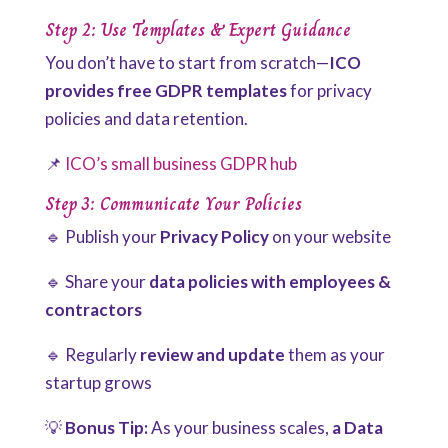
Step 2: Use Templates & Expert Guidance
You don’t have to start from scratch—
ICO
provides free GDPR templates
for privacy
policies and data retention.
📌
ICO’s small business GDPR hub
Step 3: Communicate Your Policies
🔹 Publish your
Privacy Policy
on your website
🔹 Share your
data policies with employees &
contractors
🔹 Regularly
review and update
them as your
startup grows
💡
Bonus Tip:
As your business scales,
a Data