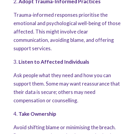
2.
Adopt Trauma-Informed Practices
Trauma-informed responses prioritise the
emotional and psychological well-being of those
affected. This might involve clear
communication, avoiding blame, and offering
support services.
3.
Listen to Affected Individuals
Ask people what they need and how you can
support them. Some may want reassurance that
their data is secure; others may need
compensation or counselling.
4.
Take Ownership
Avoid shifting blame or minimising the breach.