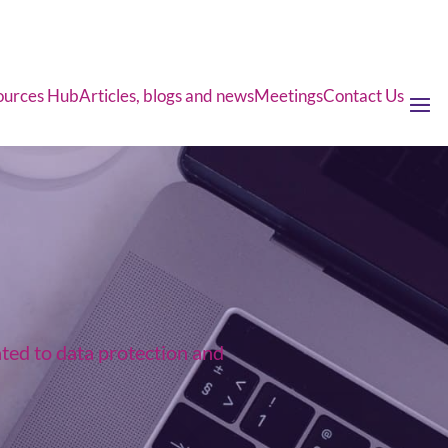
ources Hub
Articles, blogs and news
Meetings
Contact Us
ated to data protection and