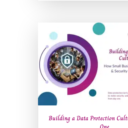
Building a Data Protection Cul
One