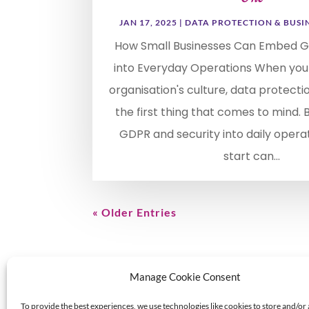
JAN 17, 2025
|
DATA PROTECTION & BUSI
How Small Businesses Can Embed G
into Everyday Operations When you
organisation's culture, data protecti
the first thing that comes to mind.
GDPR and security into daily opera
start can...
« Older Entries
Manage Cookie Consent
To provide the best experiences, we use technologies like cookies to store and/or