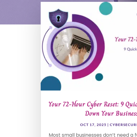
Your 72-Hour Cyber Reset: 9 Quic
Down Your Busines
OCT 17, 2025
|
CYBERSECUR
Most small businesses don’t need a fu