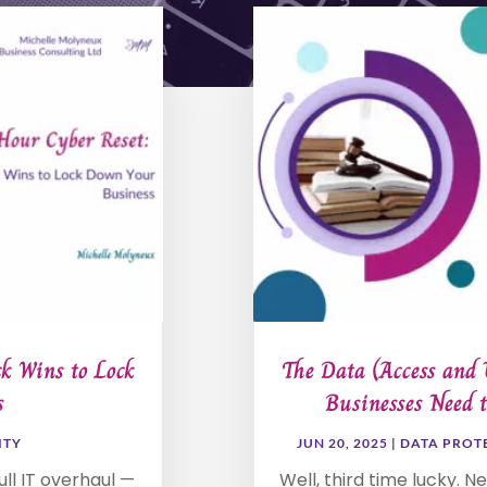
k Wins to Lock
The Data (Access and 
s
Businesses Need 
ITY
JUN 20, 2025
|
DATA PROT
ll IT overhaul —
Well, third time lucky. N