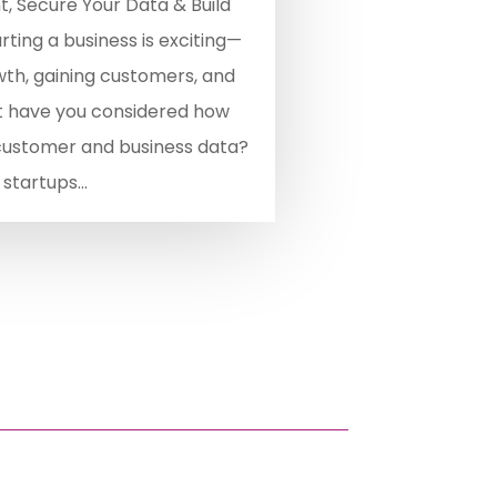
, Secure Your Data & Build
ting a business is exciting—
wth, gaining customers, and
t have you considered how
 customer and business data?
startups...