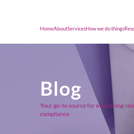
Home
About
Services
How we do things
Res
Blog
Your go-to source for everything rel
compliance.