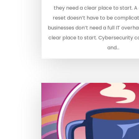
they need a clear place to start. A
reset doesn’t have to be complicat
businesses don’t need a full IT overh
clear place to start. Cybersecurity c
and...