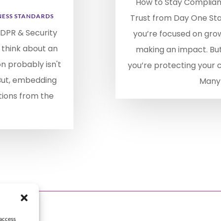
How to Stay Compliant
NESS STANDARDS
Trust from Day One Star
DPR & Security
you’re focused on gro
 think about an
making an impact. Bu
on probably isn't
you’re protecting your
 But, embedding
Many 
tions from the
 access