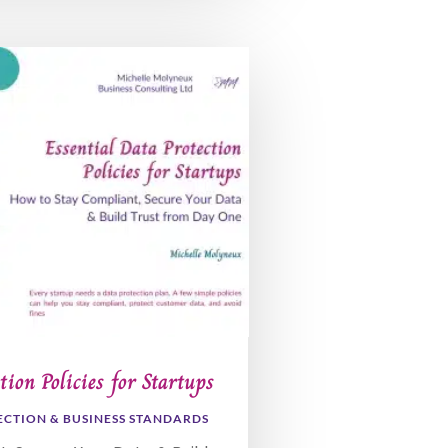
tion Policies for Startups
ECTION & BUSINESS STANDARDS