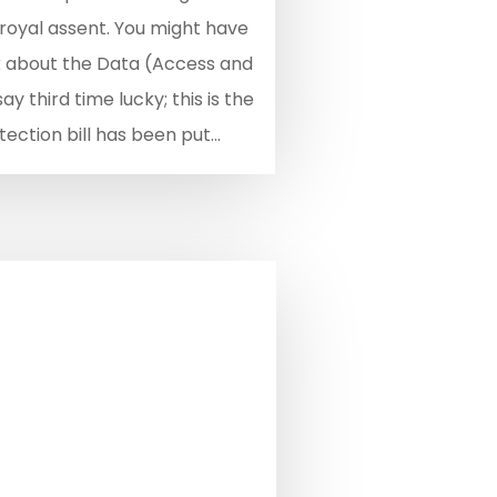
 royal assent. You might have
k about the Data (Access and
y third time lucky; this is the
ection bill has been put...