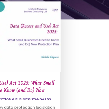
Use) Act 2025: What Small
to Know (and Do) Now
ECTION & BUSINESS STANDARDS
ew data protection legislation