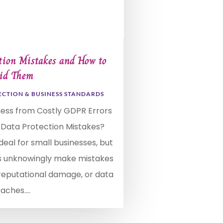
ion Mistakes and How to
id Them
ECTION & BUSINESS STANDARDS
ness from Costly GDPR Errors
 Data Protection Mistakes?
deal for small businesses, but
 unknowingly make mistakes
, reputational damage, or data
aches....