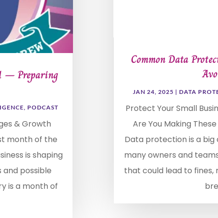
Common Data Protect
Avo
 1 – Preparing
JAN 24, 2025
|
DATA PROT
Protect Your Small Busi
LIGENCE
,
PODCAST
nges & Growth
Are You Making These
st month of the
Data protection is a big 
usiness is shaping
many owners and teams
s and possible
that could lead to fines
ry is a month of
bre