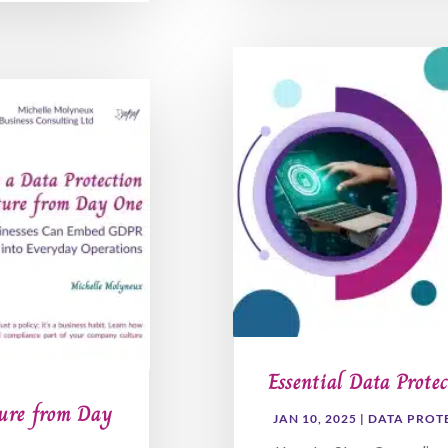
Essential Data Protec
ture from Day
JAN 10, 2025
|
DATA PROT