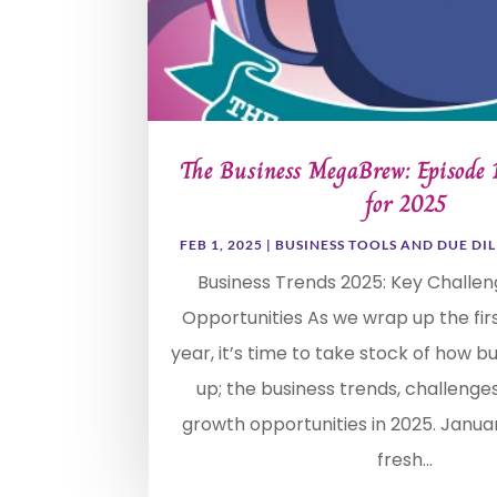
The Business MegaBrew: Episode
for 2025
FEB 1, 2025
|
BUSINESS TOOLS AND DUE DI
Business Trends 2025: Key Challe
Opportunities As we wrap up the fir
year, it’s time to take stock of how b
up; the business trends, challenge
growth opportunities in 2025. Janua
fresh...