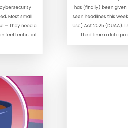
 cybersecurity
has (finally) been given
ed. Most small
seen headlines this wee
aul — they need a
Use) Act 2025 (DUAA). I sa
an feel technical
third time a data prot