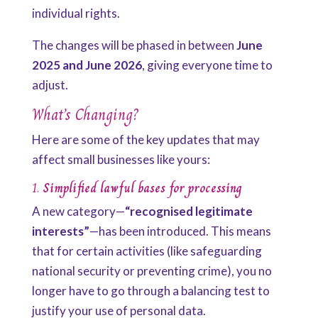
individual rights.
The changes will be phased in between
June
2025 and June 2026
, giving everyone time to
adjust.
What’s Changing?
Here are some of the key updates that may
affect small businesses like yours:
1.
Simplified lawful bases for processing
A new category—
“recognised legitimate
interests”
—has been introduced. This means
that for certain activities (like safeguarding
national security or preventing crime), you no
longer have to go through a balancing test to
justify your use of personal data.