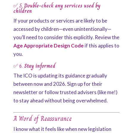
✅ 5.
Double-check any services used by
children
If your products or services are likely to be
accessed by children—even unintentionally—
you’ll need to consider this explicitly. Review the
Age Appropriate Design Code
if this applies to
you.
✅ 6.
Stay informed
The ICO is updating its guidance gradually
between now and 2026. Sign up for their
newsletter or follow trusted advisers (like me!)
to stay ahead without being overwhelmed.
A Word of Reassurance
I know what it feels like when new legislation