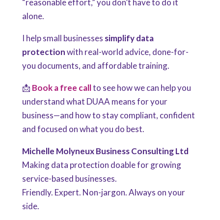
“reasonable effort,” you don’t have to do it
alone.
I help small businesses
simplify data
protection
with real-world advice, done-for-
you documents, and affordable training.
📩
Book a free call
to see how we can help you
understand what DUAA means for your
business—and how to stay compliant, confident
and focused on what you do best.
Michelle Molyneux Business Consulting Ltd
Making data protection doable for growing
service-based businesses.
Friendly. Expert. Non-jargon. Always on your
side.