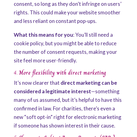
consent, so long as they don’t infringe on users’
rights. This could make your website smoother
and less reliant on constant pop-ups.
What this means for you
: You’ll still need a
cookie policy, but you might be able to reduce
the number of consent requests, making your
site feel more user-friendly.
4.
More flexibility with direct marketing
It’s now clearer that
direct marketing can be
considered a legitimate interest
—something
many of us assumed, but it’s helpful to have this
confirmed in law. For charities, there’s even a
new “soft opt-in” right for electronic marketing
if someone has shown interest in their cause.