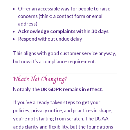
Offer an accessible way for people to raise
concerns (think: a contact form or email
address)
Acknowledge complaints within 30 days
Respond without undue delay
This aligns with good customer service anyway,
but now it’s a compliance requirement.
What’s Not Changing?
Notably, the
UK GDPR remains in effect
.
If you’ve already taken steps to get your
policies, privacy notice, and practices in shape,
you’re not starting from scratch. The DUAA
adds clarity and flexibility, but the foundations