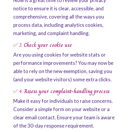
Now is a great time to review your privacy
notice to ensure it is clear, accessible, and
comprehensive, covering all the ways you
process data, including analytics cookies,
marketing, and complaint handling.
✅ 3.
Check your cookie use
Are you using cookies for website stats or
performance improvements? You may now be
able to rely on the new exemption, saving you
(and your website visitors) some extra clicks.
✅ 4.
Assess your complaint-handling process
Make it easy for individuals to raise concerns.
Consider a simple form on your website or a
clear email contact. Ensure your team is aware
of the 30-day response requirement.