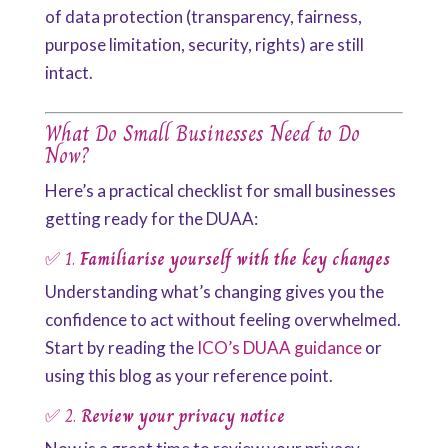
of data protection (transparency, fairness,
purpose limitation, security, rights) are still
intact.
What Do Small Businesses Need to Do
Now?
Here’s a practical checklist for small businesses
getting ready for the DUAA:
✅ 1.
Familiarise yourself with the key changes
Understanding what’s changing gives you the
confidence to act without feeling overwhelmed.
Start by reading the
ICO’s DUAA guidance
or
using this blog as your reference point.
✅ 2.
Review your privacy notice