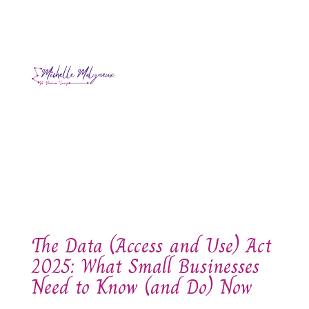
The Data (Access and Use) Act
2025: What Small Businesses
Need to Know (and Do) Now