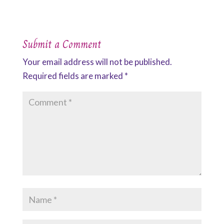
Submit a Comment
Your email address will not be published.
Required fields are marked
*