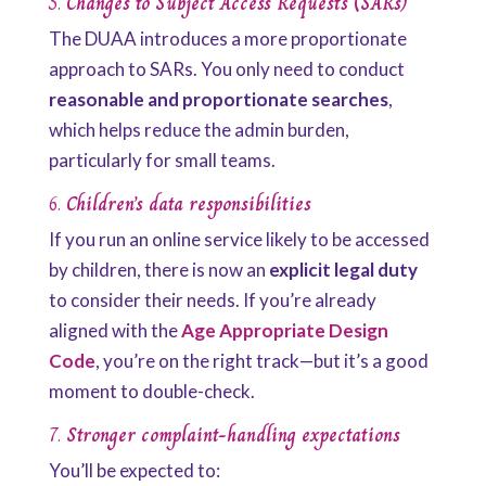
5.
Changes to Subject Access Requests (SARs)
The DUAA introduces a more proportionate
approach to SARs. You only need to conduct
reasonable and proportionate searches
,
which helps reduce the admin burden,
particularly for small teams.
6.
Children’s data responsibilities
If you run an online service likely to be accessed
by children, there is now an
explicit legal duty
to consider their needs. If you’re already
aligned with the
Age Appropriate Design
Code
, you’re on the right track—but it’s a good
moment to double-check.
7.
Stronger complaint-handling expectations
You’ll be expected to: