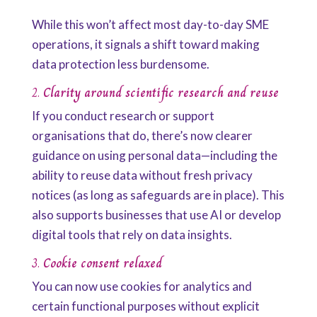
While this won’t affect most day-to-day SME
operations, it signals a shift toward making
data protection less burdensome.
2.
Clarity around scientific research and reuse
If you conduct research or support
organisations that do, there’s now clearer
guidance on using personal data—including the
ability to reuse data without fresh privacy
notices (as long as safeguards are in place). This
also supports businesses that use AI or develop
digital tools that rely on data insights.
3.
Cookie consent relaxed
You can now use cookies for analytics and
certain functional purposes without explicit