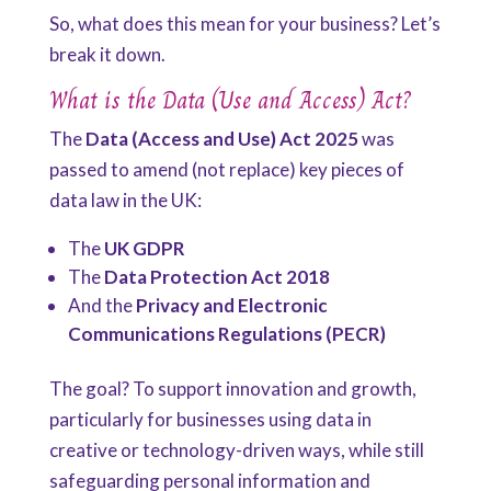
So, what does this mean for your business? Let’s
break it down.
What is the Data (Use and Access) Act?
The
Data (Access and Use) Act 2025
was
passed to amend (not replace) key pieces of
data law in the UK:
The
UK GDPR
The
Data Protection Act 2018
And the
Privacy and Electronic
Communications Regulations (PECR)
The goal? To support innovation and growth,
particularly for businesses using data in
creative or technology-driven ways, while still
safeguarding personal information and