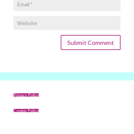
Privacy Policy
Cookie Policy