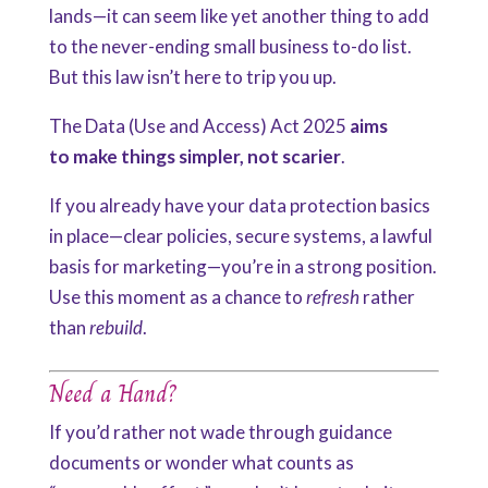
lands—it can seem like yet another thing to add
to the never-ending small business to-do list.
But this law isn’t here to trip you up.
The Data (Use and Access) Act 2025
aims
to
make
things simpler, not scarier
.
If you already have your data protection basics
in place—clear policies, secure systems, a lawful
basis for marketing—you’re in a strong position.
Use this moment as a chance to
refresh
rather
than
rebuild
.
Need a Hand?
If you’d rather not wade through guidance
documents or wonder what counts as