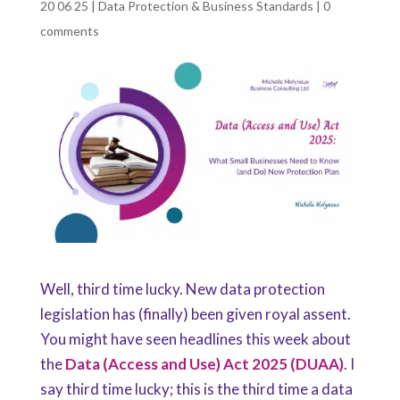
20 06 25
|
Data Protection & Business Standards
|
0
comments
Well, third time lucky. New data protection
legislation has (finally) been given royal assent.
You might have seen headlines this week about
the
Data (Access and Use) Act 2025 (DUAA)
. I
say third time lucky; this is the third time a data