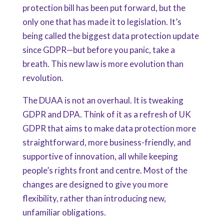
protection bill has been put forward, but the
only one that has made it to legislation. It’s
being called the biggest data protection update
since GDPR—but before you panic, take a
breath. This new law is more evolution than
revolution.
The DUAA is not an overhaul. It is tweaking
GDPR and DPA. Think of it as a refresh of UK
GDPR that aims to make data protection more
straightforward, more business-friendly, and
supportive of innovation, all while keeping
people’s rights front and centre. Most of the
changes are designed to give you more
flexibility, rather than introducing new,
unfamiliar obligations.