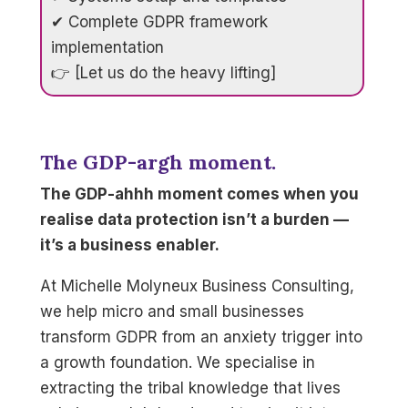
✔ Complete GDPR framework
implementation
👉 [Let us do the heavy lifting]
The GDP-argh moment.
The GDP-ahhh moment comes when you
realise data protection isn’t a burden —
it’s a business enabler.
At Michelle Molyneux Business Consulting,
we help micro and small businesses
transform GDPR from an anxiety trigger into
a growth foundation. We specialise in
extracting the tribal knowledge that lives