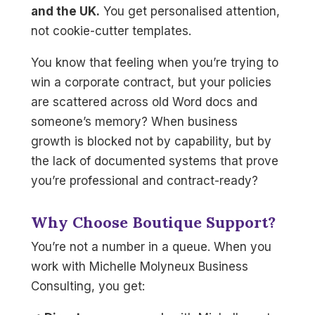
and the UK.
You get personalised attention,
not cookie-cutter templates.
You know that feeling when you’re trying to
win a corporate contract, but your policies
are scattered across old Word docs and
someone’s memory? When business
growth is blocked not by capability, but by
the lack of documented systems that prove
you’re professional and contract-ready?
Why Choose Boutique Support?
You’re not a number in a queue. When you
work with Michelle Molyneux Business
Consulting, you get: