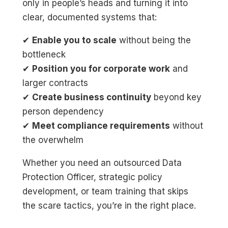
only in people’s heads and turning it into
clear, documented systems that:
✔
Enable you to scale
without being the
bottleneck
✔
Position you for corporate work
and
larger contracts
✔
Create business continuity
beyond key
person dependency
✔
Meet compliance requirements
without
the overwhelm
Whether you need an outsourced Data
Protection Officer, strategic policy
development, or team training that skips
the scare tactics, you’re in the right place.