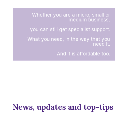
Whether you are a micro, small or
medium business,
you can still get specialist support.
What you need, in the way that you
need it.
And it is affordable too.
News, updates and top-tips