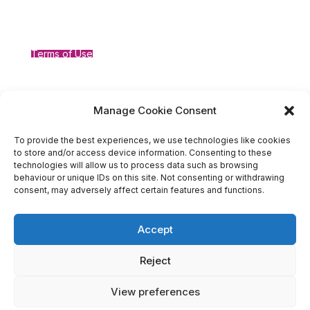
Terms of Use
Compliance
Manage Cookie Consent
To provide the best experiences, we use technologies like cookies
to store and/or access device information. Consenting to these
technologies will allow us to process data such as browsing
behaviour or unique IDs on this site. Not consenting or withdrawing
consent, may adversely affect certain features and functions.
Accept
Reject
Designed by ©Michelle Molyneux Business Consulting Ltd,
Central House, Suite 1, Central Way, Warrington, WA2 7TT;
View preferences
Company Number 14727948 Registered in England and Wales;