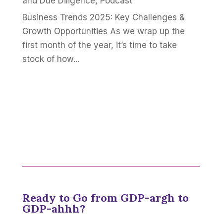
and Due Diligence
,
Podcast
Business Trends 2025: Key Challenges &
Growth Opportunities As we wrap up the
first month of the year, it’s time to take
stock of how...
Ready to Go from GDP-argh to
GDP-ahhh?