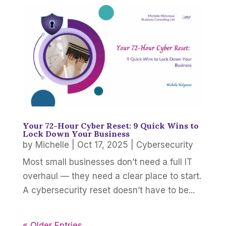
Your 72-Hour Cyber Reset: 9 Quick Wins to
Lock Down Your Business
by
Michelle
|
Oct 17, 2025
|
Cybersecurity
Most small businesses don’t need a full IT
overhaul — they need a clear place to start.
A cybersecurity reset doesn’t have to be...
« Older Entries