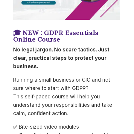
🎓 NEW : GDPR Essentials
Online Course
No legal jargon. No scare tactics. Just
clear, practical steps to protect your
business.
Running a small business or CIC and not
sure where to start with GDPR?
This self-paced course will help you
understand your responsibilities and take
calm, confident action.
✅ Bite-sized video modules