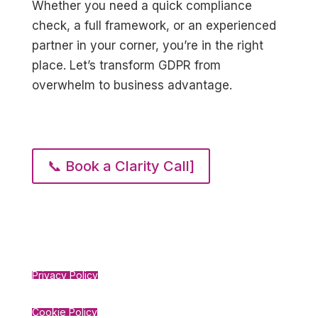
Whether you need a quick compliance
check, a full framework, or an experienced
partner in your corner, you’re in the right
place. Let’s transform GDPR from
overwhelm to business advantage.
📞 Book a Clarity Call]
Privacy Policy
Cookie Policy