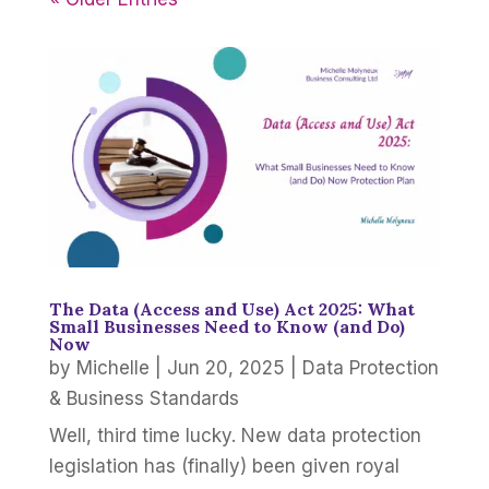
The Data (Access and Use) Act 2025: What
Small Businesses Need to Know (and Do)
Now
by
Michelle
|
Jun 20, 2025
|
Data Protection
& Business Standards
Well, third time lucky. New data protection
legislation has (finally) been given royal