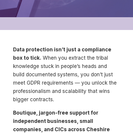
Data protection isn’t just a compliance
box to tick.
When you extract the tribal
knowledge stuck in people’s heads and
build documented systems, you don’t just
meet GDPR requirements — you unlock the
professionalism and scalability that wins
bigger contracts.
Boutique, jargon-free support for
independent businesses, small
companies, and CICs across Cheshire