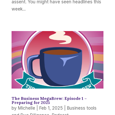
assent. You might have seen headlines this
week...
The Business MegaBrew: Episode 1 –
Preparing for 2025
by
Michelle
|
Feb 1, 2025
|
Business tools