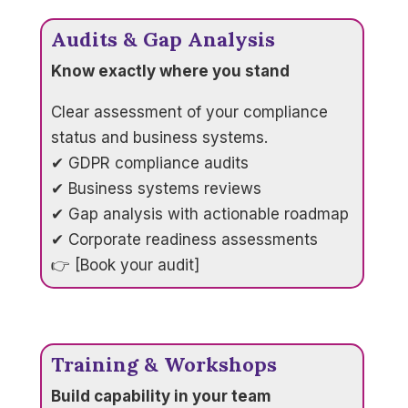
Audits & Gap Analysis
Know exactly where you stand
Clear assessment of your compliance
status and business systems.
✔ GDPR compliance audits
✔ Business systems reviews
✔ Gap analysis with actionable roadmap
✔ Corporate readiness assessments
👉 [Book your audit]
Training & Workshops
Build capability in your team