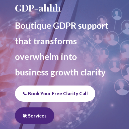
GDP-ahhh
Boutique GDPR support
that transforms
overwhelm into
business growth clarity
📞 Book Your Free Clarity Call
🛠 Services