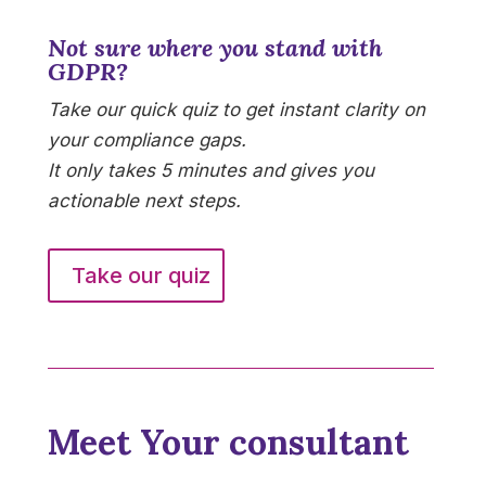
Not sure where you stand with
GDPR?
Take our quick quiz to get instant clarity on
your compliance gaps.
It only takes 5 minutes and gives you
actionable next steps.
Take our quiz
Meet Your consultant