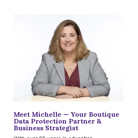
Meet Michelle — Your Boutique
Data Protection Partner &
Business Strategist