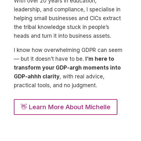
With over 20 years in education,
leadership, and compliance, I specialise in
helping small businesses and CICs extract
the tribal knowledge stuck in people’s
heads and turn it into business assets.
I know how overwhelming GDPR can seem
— but it doesn’t have to be.
I’m here to
transform your GDP-argh moments into
GDP-ahhh clarity
, with real advice,
practical tools, and no judgment.
👋 Learn More About Michelle