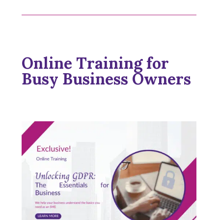
Online Training for
Busy Business Owners