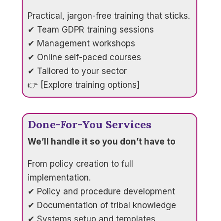
Practical, jargon-free training that sticks.
✔ Team GDPR training sessions
✔ Management workshops
✔ Online self-paced courses
✔ Tailored to your sector
👉 [Explore training options]
Done-For-You Services
We’ll handle it so you don’t have to
From policy creation to full
implementation.
✔ Policy and procedure development
✔ Documentation of tribal knowledge
✔ Systems setup and templates