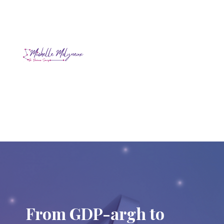
From GDP-argh to