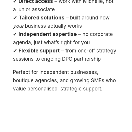
✔
Direct access
– work with Michelle, not
a junior associate
✔
Tailored solutions
– built around how
your
business actually works
✔
Independent expertise
– no corporate
agenda, just what’s right for you
✔
Flexible support
– from one-off strategy
sessions to ongoing DPO partnership
Perfect for independent businesses,
boutique agencies, and growing SMEs who
value personalised, strategic support.