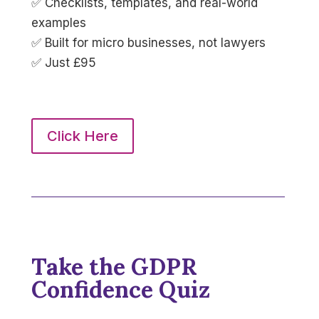
✅ Checklists, templates, and real-world
examples
✅ Built for micro businesses, not lawyers
✅ Just £95
Click Here
Take the GDPR
Confidence Quiz