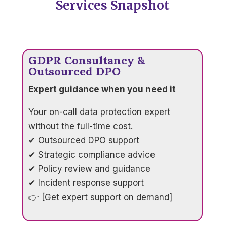
Services Snapshot
GDPR Consultancy &
Outsourced DPO
Expert guidance when you need it
Your on-call data protection expert
without the full-time cost.
✔ Outsourced DPO support
✔ Strategic compliance advice
✔ Policy review and guidance
✔ Incident response support
👉 [Get expert support on demand]