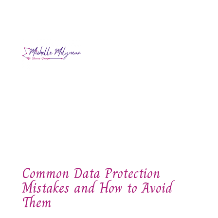
Common Data Protection
Mistakes and How to Avoid
Them