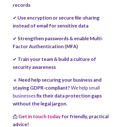
records
✔
Use encryption or secure file-sharing
instead of email for sensitive data
✔
Strengthen passwords & enable Multi-
Factor Authentication (MFA)
✔
Train your team & build a culture of
security awareness
🔹
Need help securing your business and
staying GDPR-compliant?
We help small
businesses
fix their data protection gaps
without the legal jargon
.
📩
Get in touch today
for friendly, practical
advice!