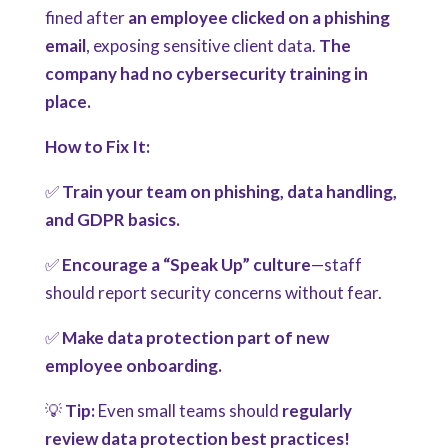
fined after
an employee clicked on a phishing
email
, exposing sensitive client data.
The
company had no cybersecurity training in
place.
How to Fix It:
✅
Train your team on phishing, data handling,
and GDPR basics.
✅
Encourage a “Speak Up” culture
—staff
should report security concerns without fear.
✅
Make data protection part of new
employee onboarding.
💡
Tip:
Even small teams should
regularly
review data protection best practices!