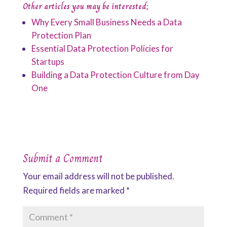
Other articles you may be interested;
Why Every Small Business Needs a Data
Protection Plan
Essential Data Protection Policies for
Startups
Building a Data Protection Culture from Day
One
Submit a Comment
Your email address will not be published.
Required fields are marked
*