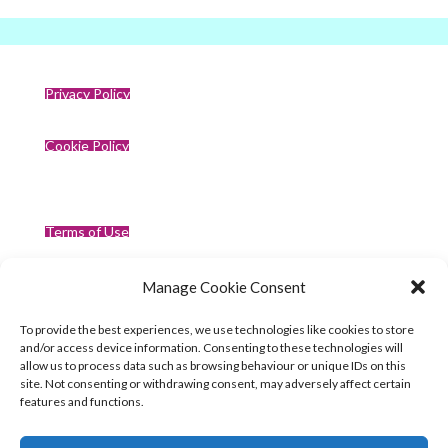
Privacy Policy
Cookie Policy
Terms of Use
Manage Cookie Consent
Compliance
To provide the best experiences, we use technologies like cookies to store
and/or access device information. Consenting to these technologies will
allow us to process data such as browsing behaviour or unique IDs on this
site. Not consenting or withdrawing consent, may adversely affect certain
features and functions.