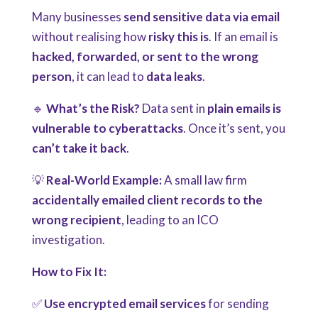
Many businesses
send sensitive data via email
without realising how
risky this is
. If an email is
hacked, forwarded, or sent to the wrong
person
, it can lead to
data leaks
.
🔹
What’s the Risk?
Data sent in
plain emails is
vulnerable to cyberattacks
. Once it’s sent, you
can’t take it back
.
💡
Real-World Example:
A small law firm
accidentally emailed client records to the
wrong recipient
, leading to an ICO
investigation.
How to Fix It:
✅
Use encrypted email services
for sending