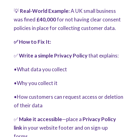
💡
Real-World Example:
A UK small business
was fined
£40,000
for not having clear consent
policies in place for collecting customer data.
✅ How to Fix It:
✅
Write a simple Privacy Policy
that explains:
•What data you collect
•Why you collect it
•How customers can request access or deletion
of their data
✅
Make it accessible
—place a
Privacy Policy
link
in your website footer and on sign-up
forms.