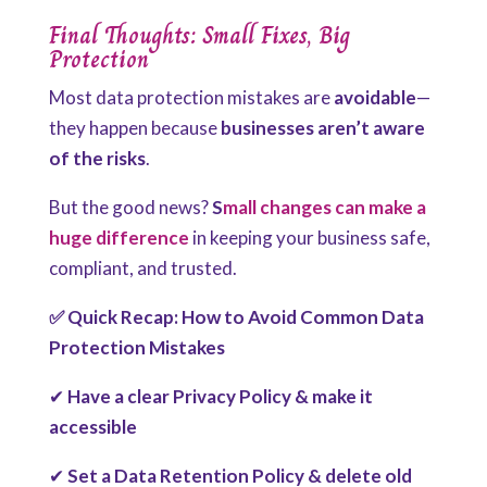
Final Thoughts: Small Fixes, Big
Protection
Most data protection mistakes are
avoidable
—
they happen because
businesses aren’t aware
of the risks
.
But the good news?
S
mall changes can make a
huge difference
in keeping your business safe,
compliant, and trusted.
✅ Quick Recap: How to Avoid Common Data
Protection Mistakes
✔
Have a clear Privacy Policy & make it
accessible
✔
Set a Data Retention Policy & delete old