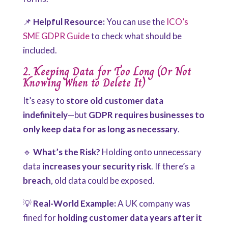
📌
Helpful Resource:
You can use the
ICO’s
SME GDPR Guide
to check what should be
included.
2. Keeping Data for Too Long (Or Not
Knowing When to Delete It)
It’s easy to
store old customer data
indefinitely
—but
GDPR requires businesses to
only keep data for as long as necessary
.
🔹
What’s the Risk?
Holding onto unnecessary
data
increases your security risk
. If there’s a
breach
, old data could be exposed.
💡
Real-World Example:
A UK company was
fined for
holding customer data years after it