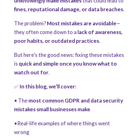
unknowingly make mistakes
that could lead to
fines, reputational damage, or data breaches
.
The problem?
Most mistakes are avoidable
—
they often come down to a
lack of awareness,
poor habits, or outdated practices
.
But here’s the good news:
fixing these mistakes
is
quick and simple once you know what to
watch out for
.
✅
In this blog, we’ll cover:
• The
most common GDPR and data security
mistakes small businesses make
•Real-life examples of where things went
wrong