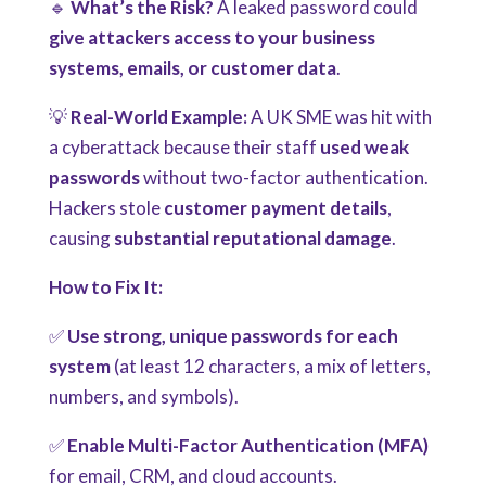
🔹
What’s the Risk?
A leaked password could
give attackers access to your business
systems, emails, or customer data
.
💡
Real-World Example:
A UK SME was hit with
a cyberattack because their staff
used weak
passwords
without two-factor authentication.
Hackers stole
customer payment details
,
causing
substantial reputational damage
.
How to Fix It:
✅
Use strong, unique passwords for each
system
(at least 12 characters, a mix of letters,
numbers, and symbols).
✅
Enable Multi-Factor Authentication (MFA)
for email, CRM, and cloud accounts.