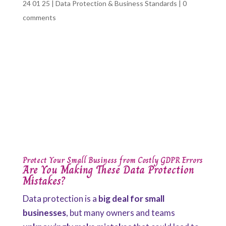
24 01 25
|
Data Protection & Business Standards
|
0
comments
Protect Your Small Business from Costly GDPR Errors
Are You Making These Data Protection
Mistakes?
Data protection is a
big deal for small
businesses
, but many owners and teams