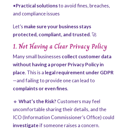
•
Practical solutions
to avoid fines, breaches,
and compliance issues
Let’s
make sure your business stays
protected, compliant, and trusted
. 🚀
1. Not Having a Clear Privacy Policy
Many small businesses
collect customer data
without having a proper Privacy Policy in
place
. This is a
legal requirement under GDPR
—and failing to provide one can lead to
complaints or even fines
.
🔹
What’s the Risk?
Customers may feel
uncomfortable sharing their details, and the
ICO (Information Commissioner’s Office) could
investigate
if someone raises a concern.