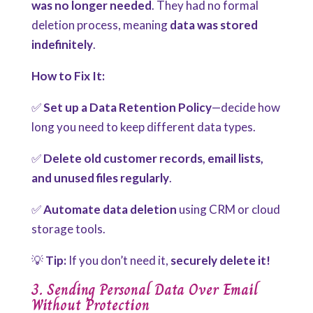
was no longer needed
. They had no formal
deletion process, meaning
data was stored
indefinitely
.
How to Fix It:
✅
Set up a Data Retention Policy
—decide how
long you need to keep different data types.
✅
Delete old customer records, email lists,
and unused files regularly
.
✅
Automate data deletion
using CRM or cloud
storage tools.
💡
Tip:
If you don’t need it,
securely delete it!
3. Sending Personal Data Over Email
Without Protection