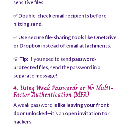
sensitive files.
✅
Double-check email recipients before
hitting send
.
✅
Use secure file-sharing tools like OneDrive
or Dropbox instead of email attachments.
💡
Tip:
If you need to send
password-
protected files
, send the password in a
separate message
!
4. Using Weak Passwords or No Multi-
Factor Authentication (MFA)
A weak password
is like leaving your front
door unlocked
—it’s an
open invitation for
hackers
.