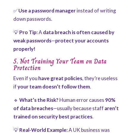
✅
Use a password manager
instead of writing
down passwords.
💡
Pro Tip:
A
data breach is often caused by
weak passwords
—
protect your accounts
properly!
5. Not Training Your Team on Data
Protection
Even if you
have great policies
, they’re useless
if
your team doesn’t follow them
.
🔹
What’s the Risk?
Human error causes
90%
of data breaches
—usually because staff
aren’t
trained on security best practices
.
💡
Real-World Example:
A UK business was