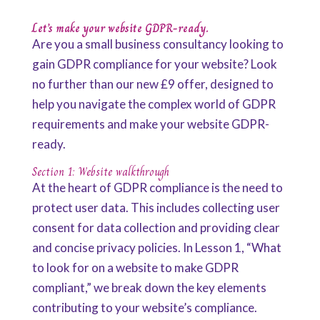
Let’s make your website GDPR-ready.
Are you a small business consultancy looking to
gain GDPR compliance for your website? Look
no further than our new £9 offer, designed to
help you navigate the complex world of GDPR
requirements and make your website GDPR-
ready.
Section 1: Website walkthrough
At the heart of GDPR compliance is the need to
protect user data. This includes collecting user
consent for data collection and providing clear
and concise privacy policies. In Lesson 1, “What
to look for on a website to make GDPR
compliant,” we break down the key elements
contributing to your website’s compliance.