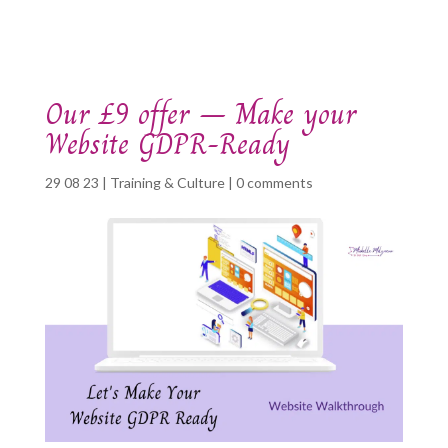
Our £9 offer – Make your
Website GDPR-Ready
29 08 23
|
Training & Culture
|
0 comments