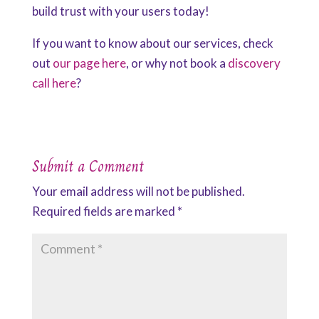
build trust with your users today!
If you want to know about our services, check
out
our page here
, or why not book a
discovery
call here
?
Submit a Comment
Your email address will not be published.
Required fields are marked
*