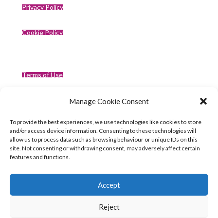
Privacy Policy
Cookie Policy
Terms of Use
Manage Cookie Consent
Compliance
To provide the best experiences, we use technologies like cookies to store
and/or access device information. Consenting to these technologies will
allow us to process data such as browsing behaviour or unique IDs on this
site. Not consenting or withdrawing consent, may adversely affect certain
features and functions.
Accept
Reject