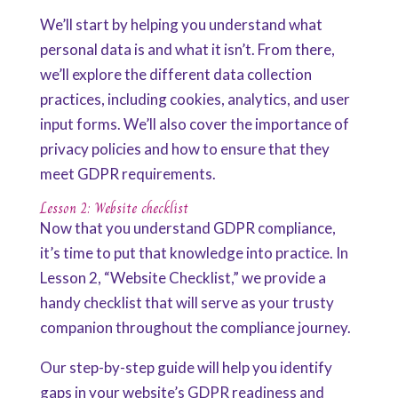
We’ll start by helping you understand what
personal data is and what it isn’t. From there,
we’ll explore the different data collection
practices, including cookies, analytics, and user
input forms. We’ll also cover the importance of
privacy policies and how to ensure that they
meet GDPR requirements.
Lesson 2: Website checklist
Now that you understand GDPR compliance,
it’s time to put that knowledge into practice. In
Lesson 2, “Website Checklist,” we provide a
handy checklist that will serve as your trusty
companion throughout the compliance journey.
Our step-by-step guide will help you identify
gaps in your website’s GDPR readiness and