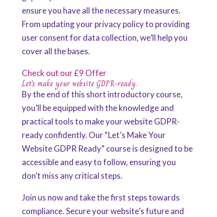
ensure you have all the necessary measures.
From updating your privacy policy to providing
user consent for data collection, we’ll help you
cover all the bases.
Check out our £9 Offer
Let’s make your website GDPR-ready.
By the end of this short introductory course,
you’ll be equipped with the knowledge and
practical tools to make your website GDPR-
ready confidently. Our “Let’s Make Your
Website GDPR Ready” course is designed to be
accessible and easy to follow, ensuring you
don’t miss any critical steps.
Join us now and take the first steps towards
compliance. Secure your website’s future and