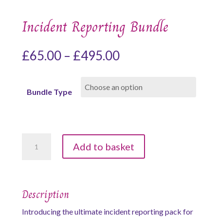
Incident Reporting Bundle
Price
£
65.00
–
£
495.00
range:
£65.00
Bundle Type
through
£495.00
Incident
Add to basket
Reporting
Bundle
quantity
Description
Introducing the ultimate incident reporting pack for