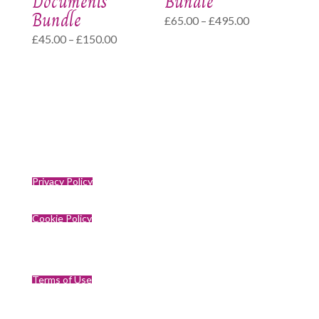
Documents
Bundle
Bundle
Price
£
65.00
–
£
495.00
Price
£
45.00
–
£
150.00
range:
range:
£65.00
£45.00
through
through
£495.00
£150.00
Privacy Policy
Cookie Policy
Terms of Use