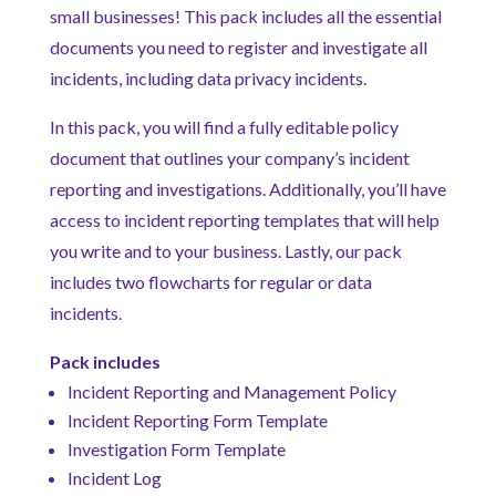
small businesses! This pack includes all the essential
documents you need to register and investigate all
incidents, including data privacy incidents.
In this pack, you will find a fully editable policy
document that outlines your company’s incident
reporting and investigations. Additionally, you’ll have
access to incident reporting templates that will help
you write and to your business. Lastly, our pack
includes two flowcharts for regular or data
incidents.
Pack includes
Incident Reporting and Management Policy
Incident Reporting Form Template
Investigation Form Template
Incident Log