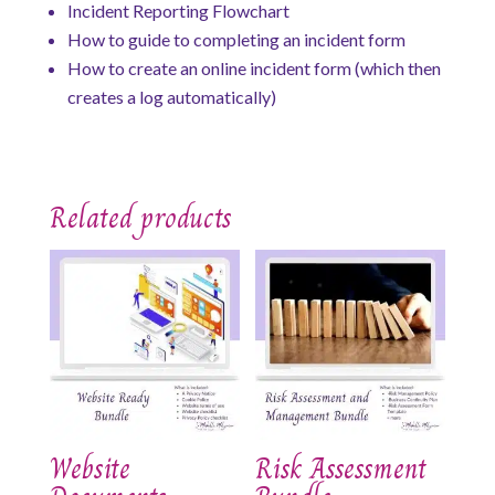
Incident Reporting Flowchart
How to guide to completing an incident form
How to create an online incident form (which then
creates a log automatically)
Related products
Website
Risk Assessment