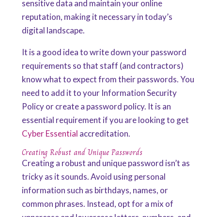
sensitive data and maintain your online
reputation, making it necessary in today’s
digital landscape.
It is a good idea to write down your password
requirements so that staff (and contractors)
know what to expect from their passwords. You
need to add it to your Information Security
Policy or create a password policy. It is an
essential requirement if you are looking to get
Cyber Essential
accreditation.
Creating Robust and Unique Passwords
Creating a robust and unique password isn’t as
tricky as it sounds. Avoid using personal
information such as birthdays, names, or
common phrases. Instead, opt for a mix of