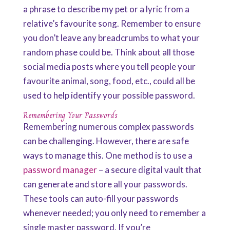
a phrase to describe my pet or a lyric from a
relative’s favourite song. Remember to ensure
you don’t leave any breadcrumbs to what your
random phase could be. Think about all those
social media posts where you tell people your
favourite animal, song, food, etc., could all be
used to help identify your possible password.
Remembering Your Passwords
Remembering numerous complex passwords
can be challenging. However, there are safe
ways to manage this. One method is to use a
password manager
– a secure digital vault that
can generate and store all your passwords.
These tools can auto-fill your passwords
whenever needed; you only need to remember a
single master password. If you’re