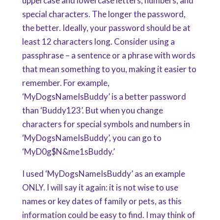
uppercase and lowercase letters, numbers, and
special characters. The longer the password,
the better. Ideally, your password should be at
least 12 characters long. Consider using a
passphrase – a sentence or a phrase with words
that mean something to you, making it easier to
remember. For example,
‘MyDogsNameIsBuddy’ is a better password
than ‘Buddy123’. But when you change
characters for special symbols and numbers in
‘MyDogsNameIsBuddy’, you can go to
‘MyD0g$N&me1sBuddy.’
I used ‘MyDogsNameIsBuddy’ as an example
ONLY. I will say it again: it is not wise to use
names or key dates of family or pets, as this
information could be easy to find. I may think of