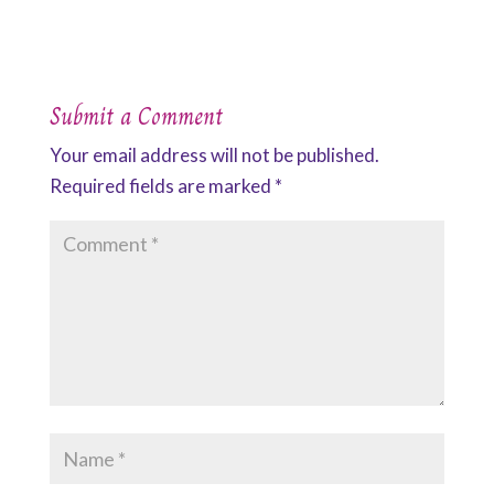
Submit a Comment
Your email address will not be published.
Required fields are marked
*