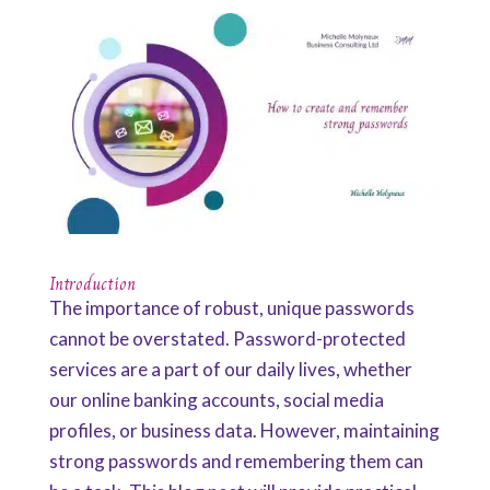
Introduction
The importance of robust, unique passwords
cannot be overstated. Password-protected
services are a part of our daily lives, whether
our online banking accounts, social media
profiles, or business data. However, maintaining
strong passwords and remembering them can