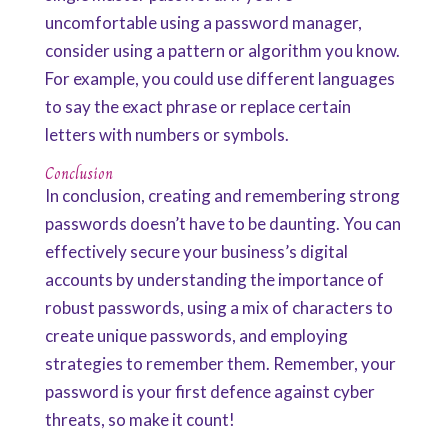
uncomfortable using a password manager,
consider using a pattern or algorithm you know.
For example, you could use different languages
to say the exact phrase or replace certain
letters with numbers or symbols.
Conclusion
In conclusion, creating and remembering strong
passwords doesn’t have to be daunting. You can
effectively secure your business’s digital
accounts by understanding the importance of
robust passwords, using a mix of characters to
create unique passwords, and employing
strategies to remember them. Remember, your
password is your first defence against cyber
threats, so make it count!