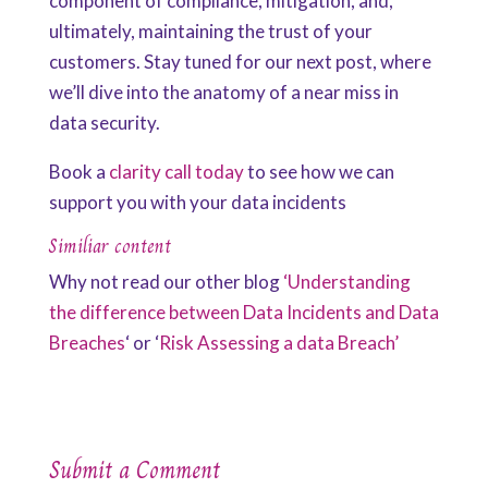
component of compliance, mitigation, and,
ultimately, maintaining the trust of your
customers. Stay tuned for our next post, where
we’ll dive into the anatomy of a near miss in
data security.
Book a
clarity call today
to see how we can
support you with your data incidents
Similiar content
Why not read our other blog
‘Understanding
the difference between Data Incidents and Data
Breaches
‘ or ‘
Risk Assessing a data Breach’
Submit a Comment