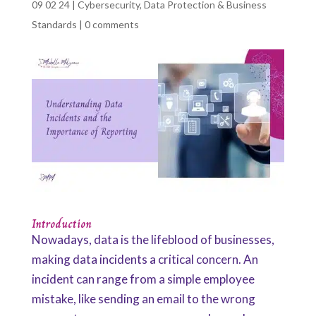
09 02 24
|
Cybersecurity
,
Data Protection & Business
Standards
|
0 comments
Introduction
Nowadays, data is the lifeblood of businesses,
making data incidents a critical concern. An
incident can range from a simple employee
mistake, like sending an email to the wrong