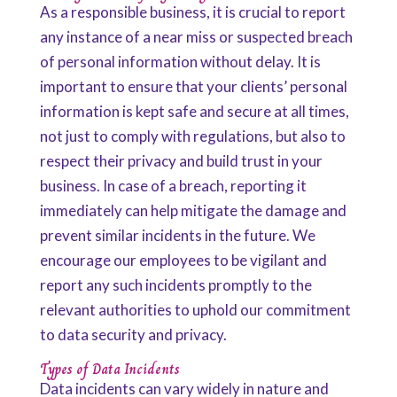
As a responsible business, it is crucial to report
any instance of a near miss or suspected breach
of personal information without delay. It is
important to ensure that your clients’ personal
information is kept safe and secure at all times,
not just to comply with regulations, but also to
respect their privacy and build trust in your
business. In case of a breach, reporting it
immediately can help mitigate the damage and
prevent similar incidents in the future. We
encourage our employees to be vigilant and
report any such incidents promptly to the
relevant authorities to uphold our commitment
to data security and privacy.
Types of Data Incidents
Data incidents can vary widely in nature and