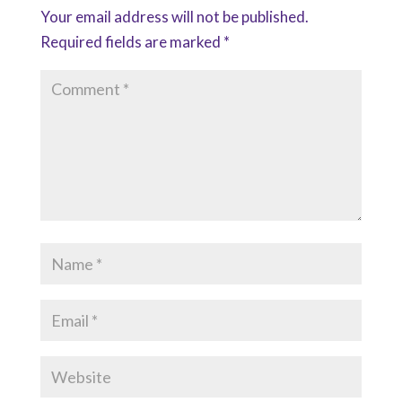
Your email address will not be published.
Required fields are marked
*