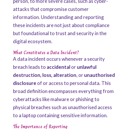
person, to more severe cases, such as cyber-
attacks that compromise customer
information. Understanding and reporting
these incidents are not just about compliance
but foundational to trust and security in the
digital ecosystem.
What Constitutes a Data Incident?
A data incident occurs whenever a security
breach leads to
accidental
or
unlawful
destruction, loss, alteration
, or
unauthorised
disclosure
of or access to personal data. This
broad definition encompasses everything from
cyberattacks like malware or phishing to
physical breaches such as unauthorised access
to a laptop containing sensitive information.
The Importance of Reporting