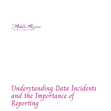
Understanding Data Incidents
and the Importance of
Reporting