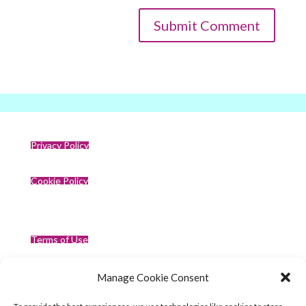
Privacy Policy
Cookie Policy
Terms of Use
Manage Cookie Consent
Compliance