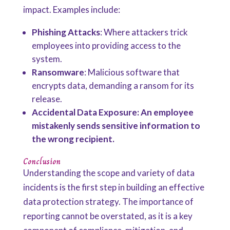
impact. Examples include:
Phishing Attacks
: Where attackers trick
employees into providing access to the
system.
Ransomware
: Malicious software that
encrypts data, demanding a ransom for its
release.
Accidental Data Exposure: An employee
mistakenly sends sensitive information to
the wrong recipient.
Conclusion
Understanding the scope and variety of data
incidents is the first step in building an effective
data protection strategy. The importance of
reporting cannot be overstated, as it is a key