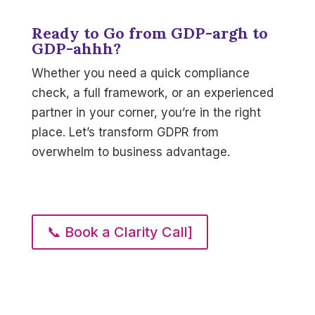
Ready to Go from GDP-argh to
GDP-ahhh?
Whether you need a quick compliance
check, a full framework, or an experienced
partner in your corner, you’re in the right
place. Let’s transform GDPR from
overwhelm to business advantage.
📞 Book a Clarity Call]