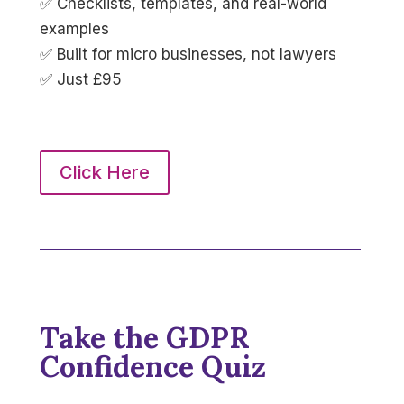
✅ Checklists, templates, and real-world
examples
✅ Built for micro businesses, not lawyers
✅ Just £95
Click Here
Take the GDPR
Confidence Quiz