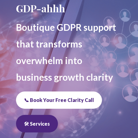
GDP-ahhh
Boutique GDPR support
that transforms
overwhelm into
business growth clarity
📞 Book Your Free Clarity Call
🛠 Services