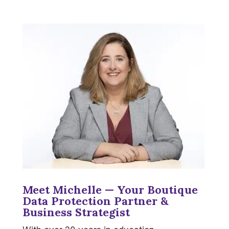
Meet Michelle — Your Boutique
Data Protection Partner &
Business Strategist