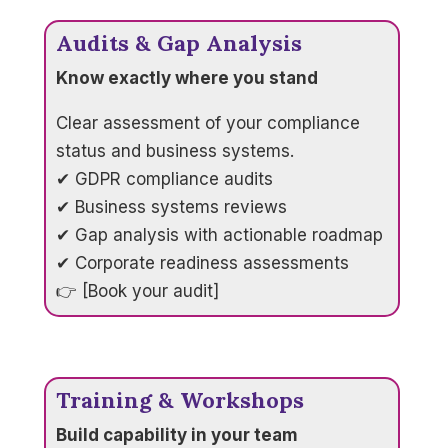
Audits & Gap Analysis
Know exactly where you stand
Clear assessment of your compliance
status and business systems.
✔ GDPR compliance audits
✔ Business systems reviews
✔ Gap analysis with actionable roadmap
✔ Corporate readiness assessments
👉 [Book your audit]
Training & Workshops
Build capability in your team