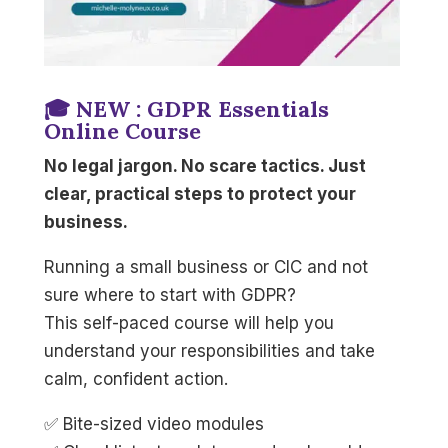
🎓 NEW : GDPR Essentials
Online Course
No legal jargon. No scare tactics. Just
clear, practical steps to protect your
business.
Running a small business or CIC and not
sure where to start with GDPR?
This self-paced course will help you
understand your responsibilities and take
calm, confident action.
✅ Bite-sized video modules