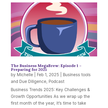
The Business MegaBrew: Episode 1 –
Preparing for 2025
by
Michelle
|
Feb 1, 2025
|
Business tools
and Due Diligence
,
Podcast
Business Trends 2025: Key Challenges &
Growth Opportunities As we wrap up the
first month of the year, it’s time to take