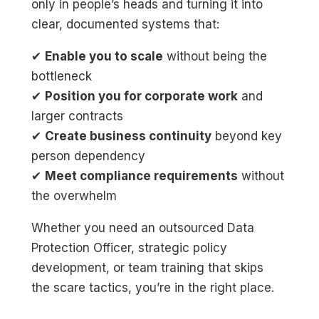
only in people’s heads and turning it into
clear, documented systems that:
✔
Enable you to scale
without being the
bottleneck
✔
Position you for corporate work
and
larger contracts
✔
Create business continuity
beyond key
person dependency
✔
Meet compliance requirements
without
the overwhelm
Whether you need an outsourced Data
Protection Officer, strategic policy
development, or team training that skips
the scare tactics, you’re in the right place.