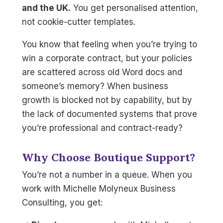
and the UK.
You get personalised attention,
not cookie-cutter templates.
You know that feeling when you’re trying to
win a corporate contract, but your policies
are scattered across old Word docs and
someone’s memory? When business
growth is blocked not by capability, but by
the lack of documented systems that prove
you’re professional and contract-ready?
Why Choose Boutique Support?
You’re not a number in a queue. When you
work with Michelle Molyneux Business
Consulting, you get: