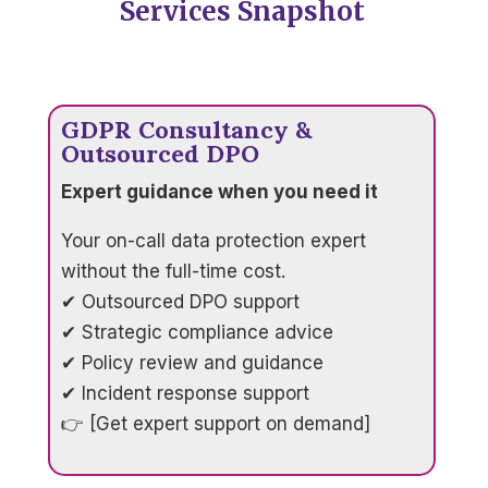
Services Snapshot
GDPR Consultancy &
Outsourced DPO
Expert guidance when you need it
Your on-call data protection expert
without the full-time cost.
✔ Outsourced DPO support
✔ Strategic compliance advice
✔ Policy review and guidance
✔ Incident response support
👉 [Get expert support on demand]