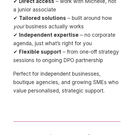
✔
Direct access
– work with Michelle, not
a junior associate
✔
Tailored solutions
– built around how
your
business actually works
✔
Independent expertise
– no corporate
agenda, just what’s right for you
✔
Flexible support
– from one-off strategy
sessions to ongoing DPO partnership
Perfect for independent businesses,
boutique agencies, and growing SMEs who
value personalised, strategic support.