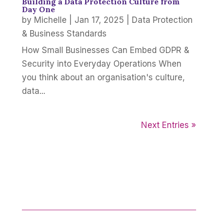
Building a Data Protection Culture from
Day One
by
Michelle
|
Jan 17, 2025
|
Data Protection
& Business Standards
How Small Businesses Can Embed GDPR &
Security into Everyday Operations When
you think about an organisation's culture,
data...
Next Entries »