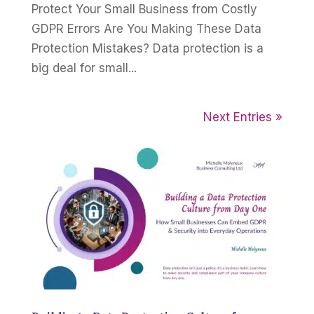
Protect Your Small Business from Costly
GDPR Errors Are You Making These Data
Protection Mistakes? Data protection is a
big deal for small...
Next Entries »