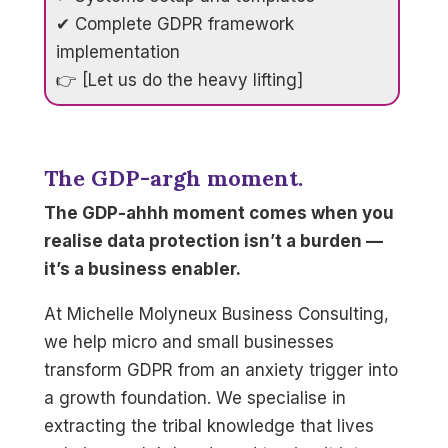
✔ Complete GDPR framework
implementation
👉 [Let us do the heavy lifting]
The GDP-argh moment.
The GDP-ahhh moment comes when you
realise data protection isn’t a burden —
it’s a business enabler.
At Michelle Molyneux Business Consulting,
we help micro and small businesses
transform GDPR from an anxiety trigger into
a growth foundation. We specialise in
extracting the tribal knowledge that lives