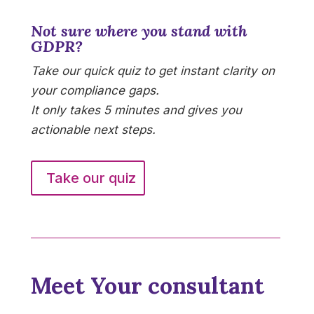
Not sure where you stand with
GDPR?
Take our quick quiz to get instant clarity on
your compliance gaps.
It only takes 5 minutes and gives you
actionable next steps.
Take our quiz
Meet Your consultant