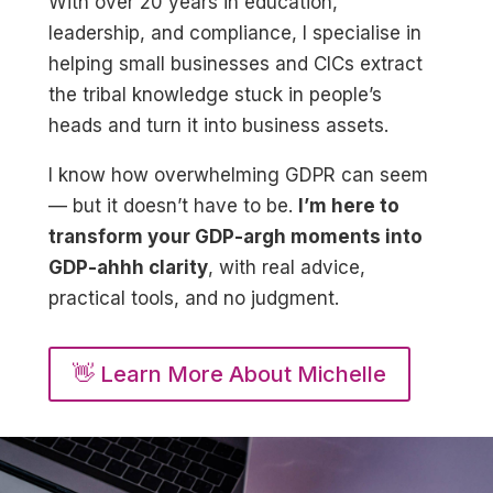
With over 20 years in education,
leadership, and compliance, I specialise in
helping small businesses and CICs extract
the tribal knowledge stuck in people’s
heads and turn it into business assets.
I know how overwhelming GDPR can seem
— but it doesn’t have to be.
I’m here to
transform your GDP-argh moments into
GDP-ahhh clarity
, with real advice,
practical tools, and no judgment.
👋 Learn More About Michelle