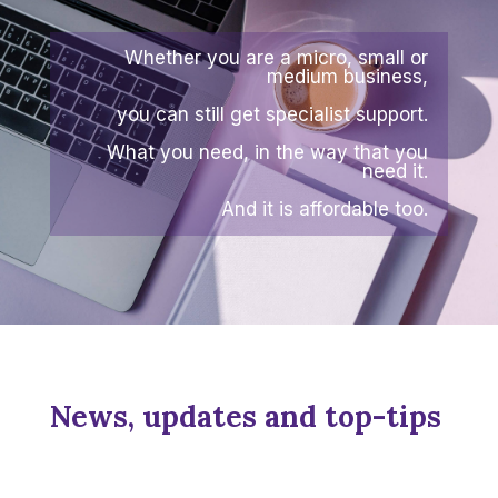
Whether you are a micro, small or
medium business,
you can still get specialist support.
What you need, in the way that you
need it.
And it is affordable too.
News, updates and top-tips