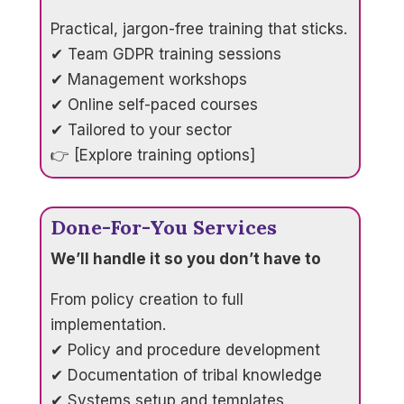
Practical, jargon-free training that sticks.
✔ Team GDPR training sessions
✔ Management workshops
✔ Online self-paced courses
✔ Tailored to your sector
👉 [Explore training options]
Done-For-You Services
We’ll handle it so you don’t have to
From policy creation to full
implementation.
✔ Policy and procedure development
✔ Documentation of tribal knowledge
✔ Systems setup and templates