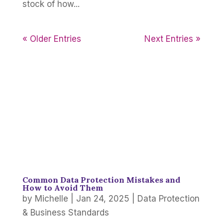
stock of how...
« Older Entries
Next Entries »
Common Data Protection Mistakes and
How to Avoid Them
by
Michelle
|
Jan 24, 2025
|
Data Protection
& Business Standards