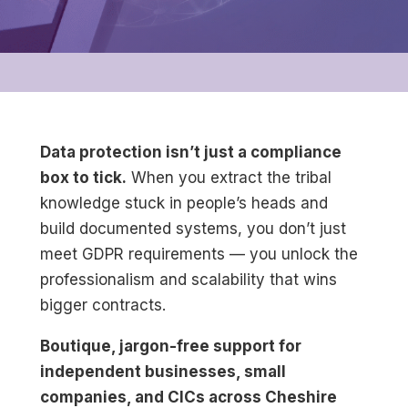
Data protection isn’t just a compliance
box to tick.
When you extract the tribal
knowledge stuck in people’s heads and
build documented systems, you don’t just
meet GDPR requirements — you unlock the
professionalism and scalability that wins
bigger contracts.
Boutique, jargon-free support for
independent businesses, small
companies, and CICs across Cheshire