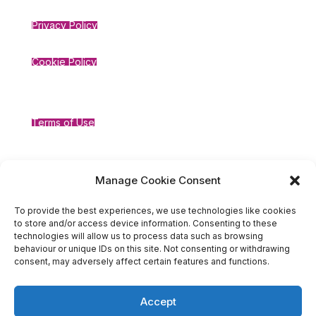
Privacy Policy
Cookie Policy
Terms of Use
Compliance
Manage Cookie Consent
To provide the best experiences, we use technologies like cookies
to store and/or access device information. Consenting to these
technologies will allow us to process data such as browsing
behaviour or unique IDs on this site. Not consenting or withdrawing
consent, may adversely affect certain features and functions.
Accept