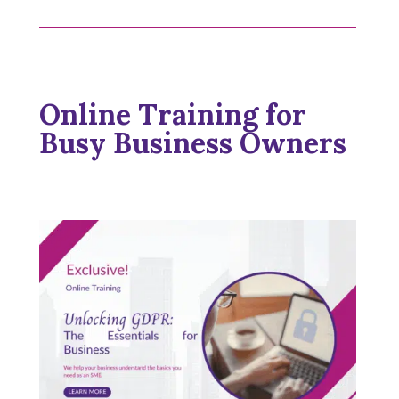
Online Training for
Busy Business Owners