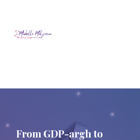
From GDP-argh to